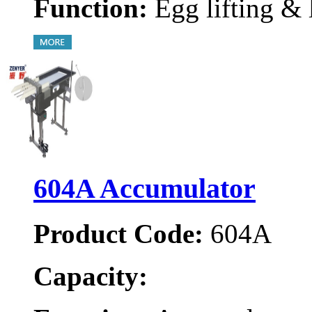
Function:
Egg lifting & 
604A Accumulator
Product Code:
604A
Capacity: