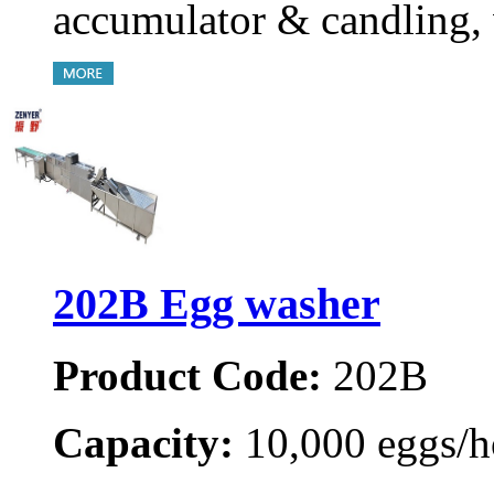
accumulator & candling, 
202B Egg washer
Product Code:
202B
Capacity:
10,000 eggs/h