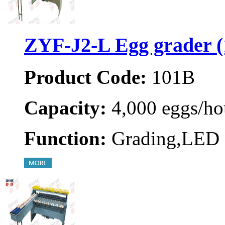
ZYF-J2-L Egg grader 
Product Code:
101B
Capacity:
4,000 eggs/ho
Function:
Grading,LED 