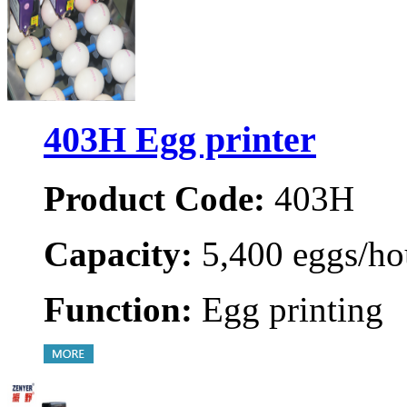
403H Egg printer
Product Code:
403H
Capacity:
5,400 eggs/ho
Function:
Egg printing