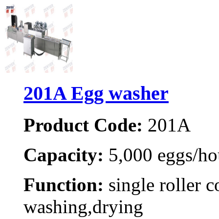
201A Egg washer
Product Code:
201A
Capacity:
5,000 eggs/ho
Function:
single roller c
washing,drying