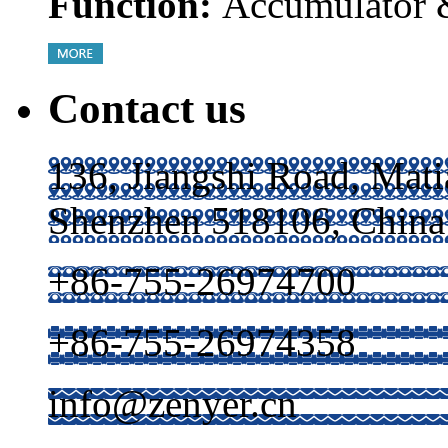
Function:
Accumulator &
Contact us
136, Jiangshi Road, Mati
Shenzhen 518106, China
+86-755-26974700
+86-755-26974358
info@zenyer.cn