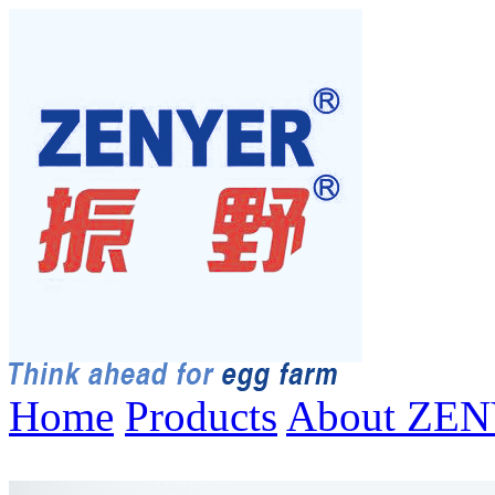
Home
Products
About ZE