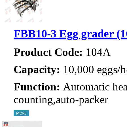
FBB10-3 Egg grader (
Product Code:
104A
Capacity:
10,000 eggs/h
Function:
Automatic hea
counting,auto-packer