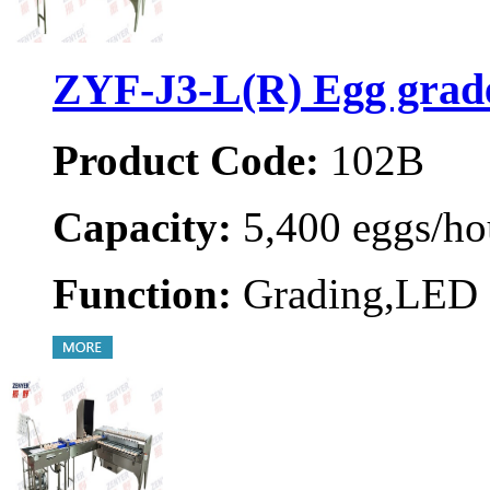
ZYF-J3-L(R) Egg grad
Product Code:
102B
Capacity:
5,400 eggs/ho
Function:
Grading,LED 