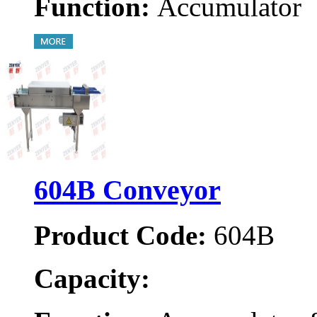
Function:
Accumulator
604B Conveyor
Product Code:
604B
Capacity: