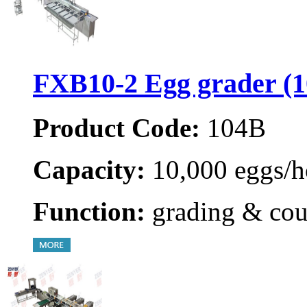
FXB10-2 Egg grader (
Product Code:
104B
Capacity:
10,000 eggs/h
Function:
grading & cou