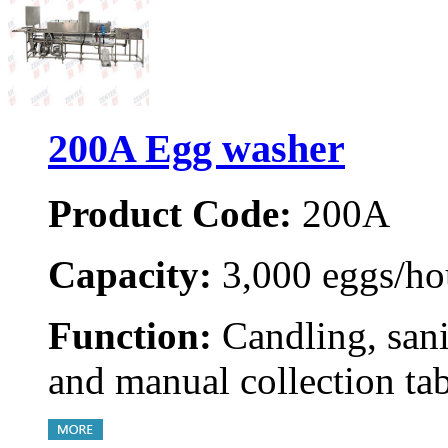
200A Egg washer
Product Code:
200A
Capacity:
3,000 eggs/ho
Function:
Candling, sani
and manual collection ta