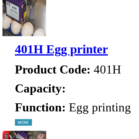
401H Egg printer
Product Code:
401H
Capacity:
Function:
Egg printing