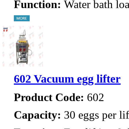
Function:
Water bath loa
602 Vacuum egg lifter
Product Code:
602
Capacity:
30 eggs per lif