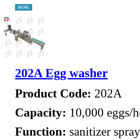
202A Egg washer
Product Code:
202A
Capacity:
10,000 eggs/h
Function:
sanitizer spray