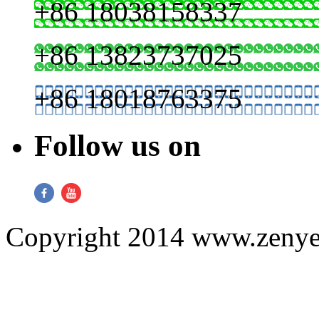
+86 18038158337
+86 13823737025
+86 18018763375
Follow us on
Copyright 2014 www.zenyer.