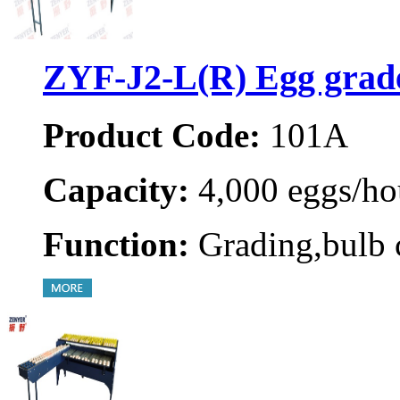
ZYF-J2-L(R) Egg grad
Product Code:
101A
Capacity:
4,000 eggs/ho
Function:
Grading,bulb 