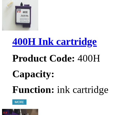
400H Ink cartridge
Product Code:
400H
Capacity:
Function:
ink cartridge