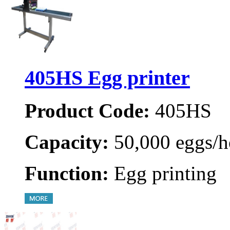
405HS Egg printer
Product Code:
405HS
Capacity:
50,000 eggs/h
Function:
Egg printing