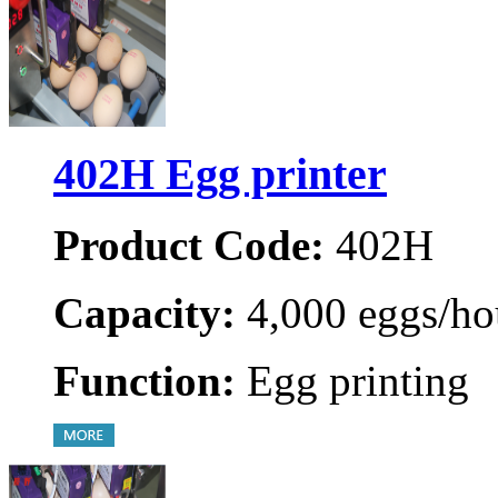
402H Egg printer
Product Code:
402H
Capacity:
4,000 eggs/ho
Function:
Egg printing