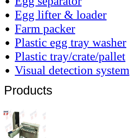
Egg separator
Egg lifter & loader
Farm packer
Plastic egg tray washer
Plastic tray/crate/pallet
Visual detection system
Products