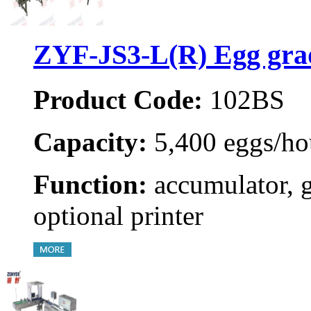
ZYF-JS3-L(R) Egg gra
Product Code:
102BS
Capacity:
5,400 eggs/ho
Function:
accumulator, 
optional printer