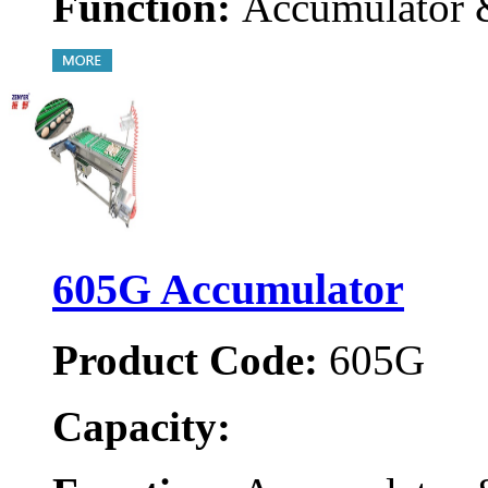
Function:
Accumulator 
605G Accumulator
Product Code:
605G
Capacity: