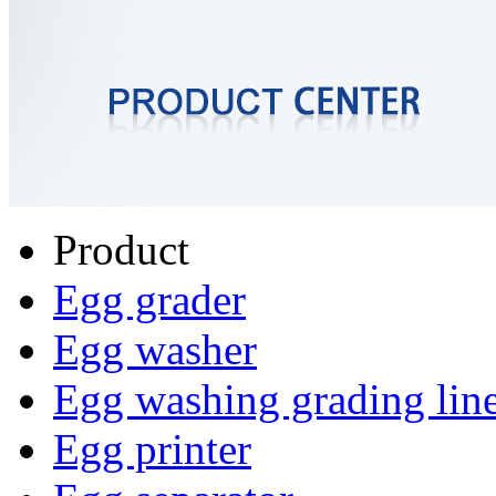
Product
Egg grader
Egg washer
Egg washing grading lin
Egg printer