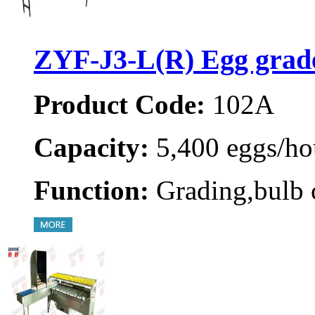
ZYF-J3-L(R) Egg grad
Product Code:
102A
Capacity:
5,400 eggs/ho
Function:
Grading,bulb 